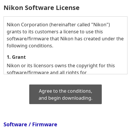
Nikon Software License
Nikon Corporation (hereinafter called "Nikon")
grants to its customers a license to use this
software/firmware that Nikon has created under the
following conditions.
1. Grant
Nikon or its licensors owns the copyright for this
software/firmware and all rights for
commercializing it.
Based on these rights, Nikon grants to its customers
Agree to the conditions,
the following rights regarding the use of this
and begin downloading.
software/firmware:
(1) To use this software/firmware on their own, on
one computer or one piece of equipment
(microscope, digital camera, etc.) that they own (e.g.
Software / Firmware
to input data, store, transfer, or output it).