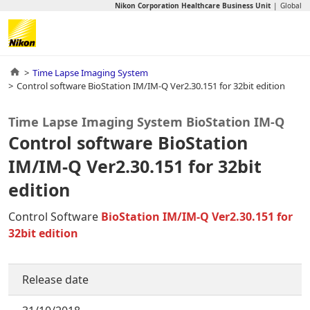
Nikon Corporation Healthcare Business Unit
Global
Time Lapse Imaging System
Control software BioStation IM/IM-Q Ver2.30.151 for 32bit edition
Time Lapse Imaging System BioStation IM-Q
Control software BioStation
IM/IM-Q Ver2.30.151 for 32bit
edition
Control Software
BioStation IM/IM-Q Ver2.30.151 for
32bit edition
Release date