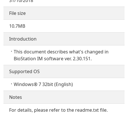
31/10/2018
File size
10.7MB
Introduction
This document describes what's changed in
BioStation IM software ver. 2.30.151.
Supported OS
Windows® 7 32bit (English)
Notes
For details, please refer to the readme.txt file.